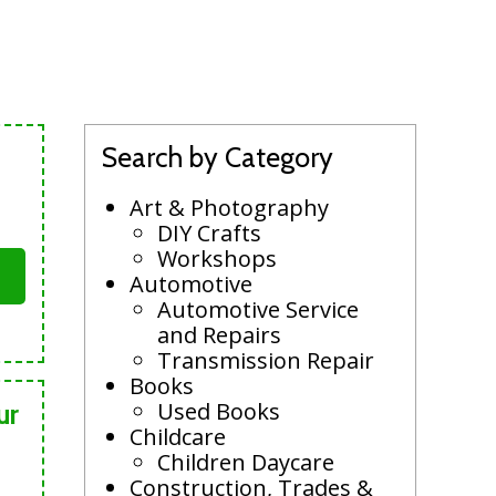
Search by Category
Art & Photography
DIY Crafts
Workshops
Automotive
Automotive Service
and Repairs
Transmission Repair
Books
Used Books
ur
Childcare
Children Daycare
Construction, Trades &