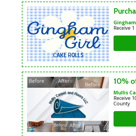
Purcha
Gingham 
Receive 1
10% of
Mullis Ca
Receive 1
County