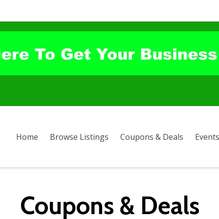
Home
Browse Listings
Coupons & Deals
Event
Coupons & Deals