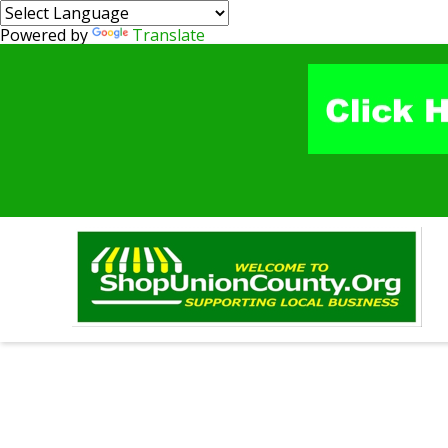
Powered by
Translate