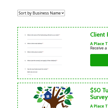
Sort
by:
Client
A Place 
Receive a 
$50 Tu
Survey
A Place 