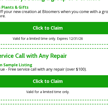
 Plants & Gifts
ff your new creation at Bloomers when you come with a gr
ore.
Click to Claim
Valid for a limited time only. Expires 12/31/26
ervice Call with Any Repair
an Sample Listing
ue - Free service call with any repair (over $100).
Click to Claim
Valid for a limited time only.