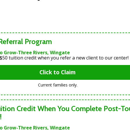
 Referral Program
To Grow-Three Rivers, Wingate
$50 tuition credit when you refer a new client to our center!
Click to Claim
Current families only.
ition Credit When You Complete Post-To
!
To Grow-Three Rivers, Wingate