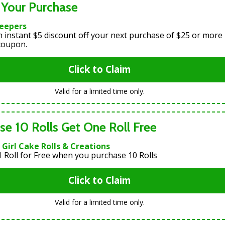
 Your Purchase
Keepers
n instant $5 discount off your next purchase of $25 or more
 coupon.
Click to Claim
Valid for a limited time only.
se 10 Rolls Get One Roll Free
Girl Cake Rolls & Creations
1 Roll for Free when you purchase 10 Rolls
Click to Claim
Valid for a limited time only.