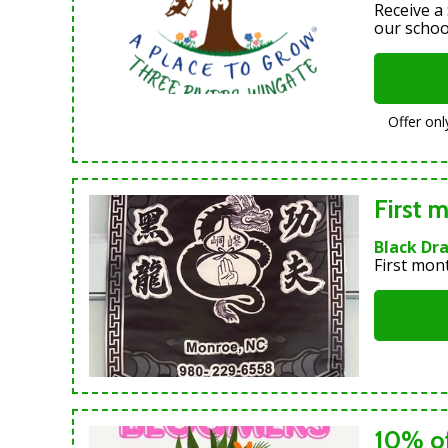
Receive a
our schoo
Offer onl
First m
Black Dr
First mon
10% of