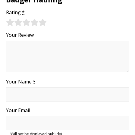
Rating
*
Your Review
Your Name
*
Your Email
(Will not be displayed publicly)