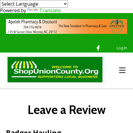
Powered by
Translate
Log In
Leave a Review
Badger Hauling