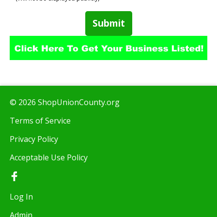
Submit
© 2026 ShopUnionCounty.org
Terms of Service
Privacy Policy
Acceptable Use Policy
Log In
Admin