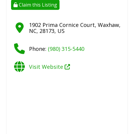
Claim this Listing
1902 Prima Cornice Court
,
Waxhaw
,
NC
,
28173
,
US
Phone:
(980) 315-5440
Visit Website