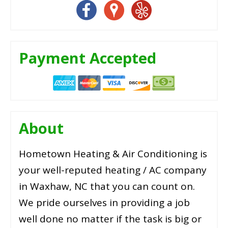
Payment Accepted
About
Hometown Heating & Air Conditioning is
your well-reputed heating / AC company
in Waxhaw, NC that you can count on.
We pride ourselves in providing a job
well done no matter if the task is big or