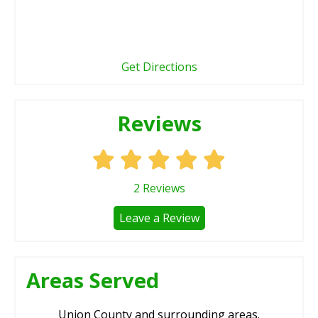
Get Directions
Reviews
2
Reviews
Leave a Review
Areas Served
Union County and surrounding areas.