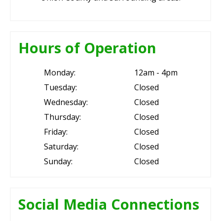
Hours of Operation
Monday:
12am - 4pm
Tuesday:
Closed
Wednesday:
Closed
Thursday:
Closed
Friday:
Closed
Saturday:
Closed
Sunday:
Closed
Social Media Connections