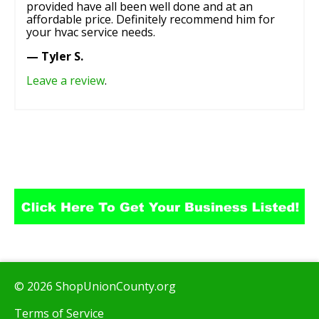
provided have all been well done and at an
affordable price. Definitely recommend him for
your hvac service needs.
— Tyler S.
Leave a review
.
© 2026 ShopUnionCounty.org
Terms of Service