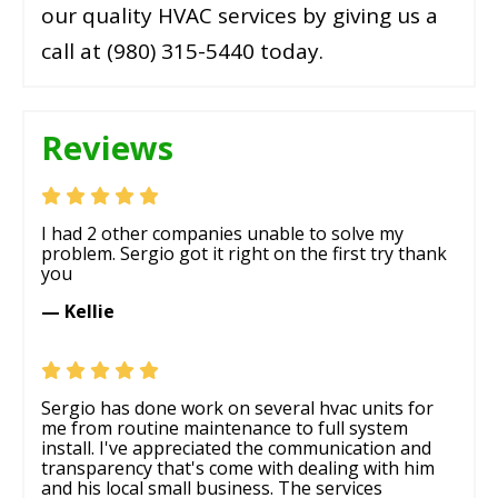
our quality HVAC services by giving us a
call at (980) 315-5440 today.
Reviews
I had 2 other companies unable to solve my
problem. Sergio got it right on the first try thank
you
— Kellie
Sergio has done work on several hvac units for
me from routine maintenance to full system
install. I've appreciated the communication and
transparency that's come with dealing with him
and his local small business. The services