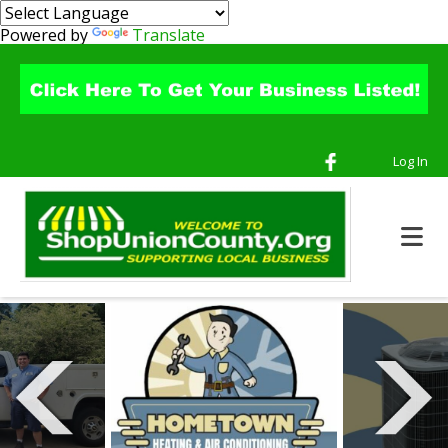
Powered by
Translate
Log In