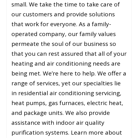
small. We take the time to take care of
our customers and provide solutions
that work for everyone. As a family-
operated company, our family values
permeate the soul of our business so
that you can rest assured that all of your
heating and air conditioning needs are
being met. We’re here to help. We offer a
range of services, yet our specialties lie
in residential air conditioning servicing,
heat pumps, gas furnaces, electric heat,
and package units. We also provide
assistance with indoor air quality
purification systems. Learn more about