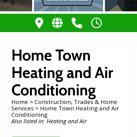
Home Town
Heating and Air
Conditioning
Home
>
Construction, Trades & Home
Services
> Home Town Heating and Air
Conditioning
Also listed in:
Heating and Air