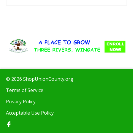
© 2026 ShopUnionCounty.org
Terms of Service
Privacy Policy
Acceptable Use Policy