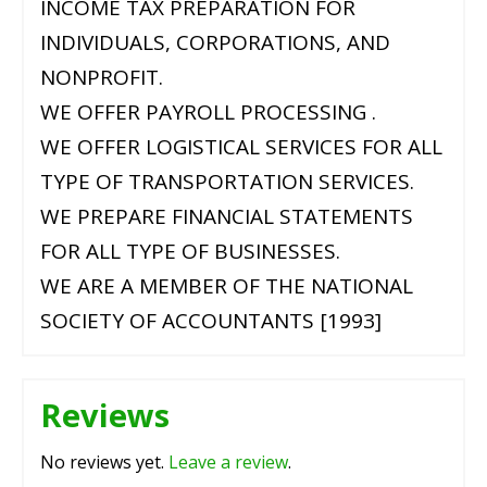
INCOME TAX PREPARATION FOR
INDIVIDUALS, CORPORATIONS, AND
NONPROFIT.
WE OFFER PAYROLL PROCESSING .
WE OFFER LOGISTICAL SERVICES FOR ALL
TYPE OF TRANSPORTATION SERVICES.
WE PREPARE FINANCIAL STATEMENTS
FOR ALL TYPE OF BUSINESSES.
WE ARE A MEMBER OF THE NATIONAL
SOCIETY OF ACCOUNTANTS [1993]
Reviews
No reviews yet.
Leave a review
.