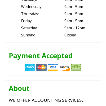
Wednesday:
9am - 5pm
Thursday:
9am - 5pm
Friday:
9am - 5pm
Saturday:
9am - 12pm
Sunday:
Closed
Payment Accepted
About
WE OFFER ACCOUNTING SERVICES,