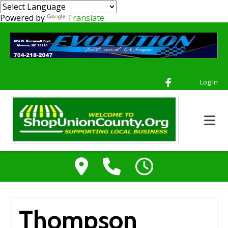
Powered by
Translate
Log In
Thompson