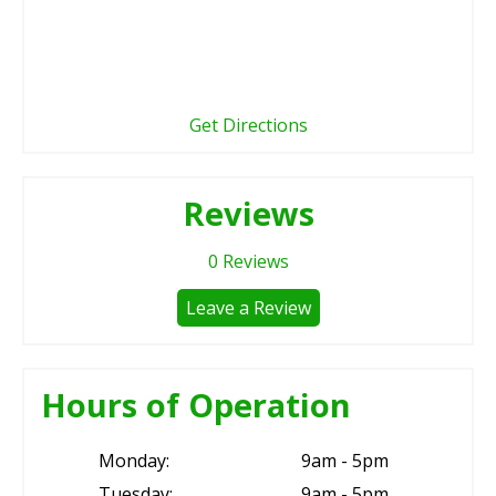
Get Directions
Reviews
0
Reviews
Leave a Review
Hours of Operation
Monday:
9am - 5pm
Tuesday:
9am - 5pm