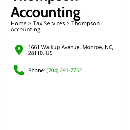
Accounting
Home
>
Tax Services
> Thompson
Accounting
1661 Walkup Avenue
,
Monroe
,
NC
,
28110
,
US
Phone:
(704) 291-7732